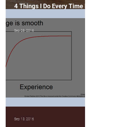
4 Things I Do Every Time I
Bake a Cake
Sep 28, 2016
The Learning Curve
Sep 13, 2016