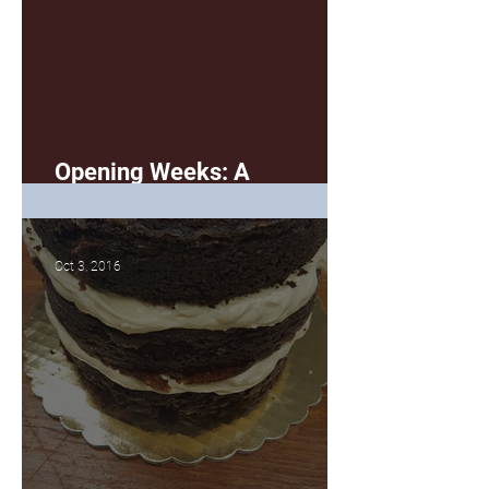
Opening Weeks: A
Summation
Oct 3, 2016