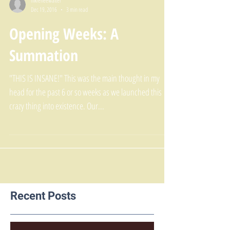
nikreneewalter
Dec 19, 2016
3 min read
Opening Weeks: A
Summation
"THIS IS INSANE!" This was the main thought in my
head for the past 6 or so weeks as we launched this
crazy thing into existence. Our...
Recent Posts