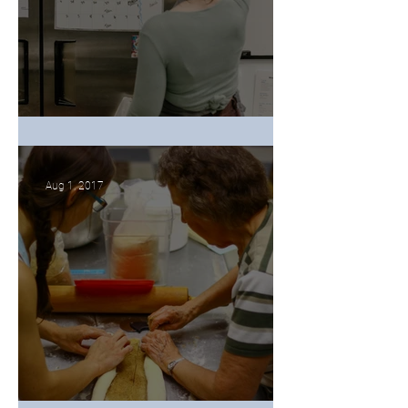
Wedding Cakes Can Topple
Aug 1, 2017