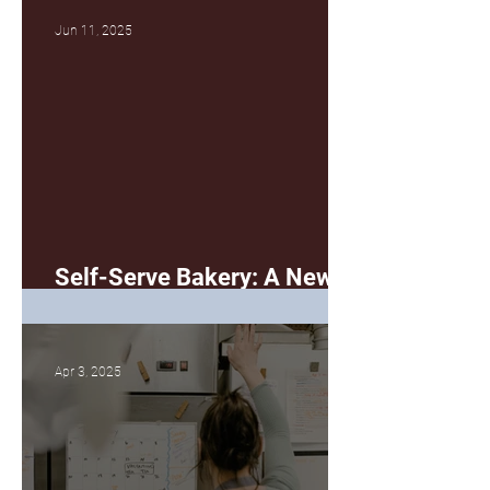
Jun 11, 2025
Self-Serve Bakery: A New
(Better?) Way
Apr 3, 2025