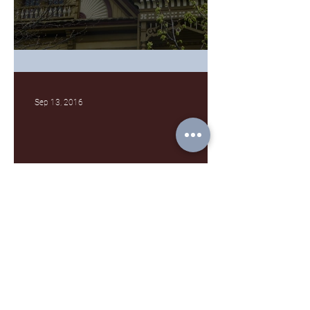
What's a gable again?
Sep 13, 2016
No Dream of Mine
Archive