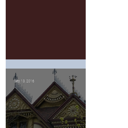
Giving Goals
Sep 13, 2016