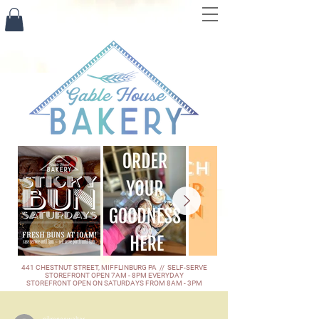
441 CHESTNUT STREET, MIFFLINBURG PA // SELF-SERVE
STOREFRONT OPEN 7AM - 8PM EVERYDAY
STOREFRONT OPEN ON SATURDAYS FROM 8AM - 3PM