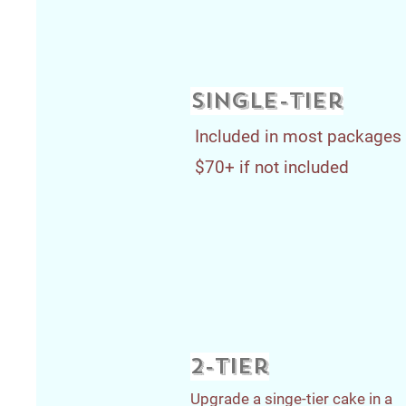
single-tier
Included in most packages
$70+ if not included
2-tier
Upgrade a singe-tier cake in a