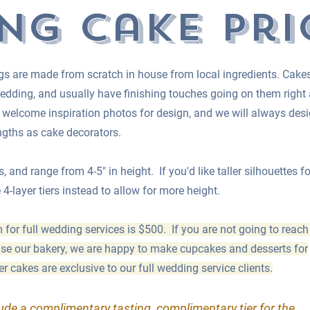
ng cake pri
cings are made from scratch in house from local ingredients. Cake
edding, and usually have finishing touches going on them right
elcome inspiration photos for design, and we will always des
engths as cake decorators.
s, and range from 4-5" in height. If you'd like taller silhouettes fo
-layer tiers instead to allow for more height.
r full wedding services is $500. If you are not going to reach
 use our bakery, we are happy to make cupcakes and desserts for
 cakes are exclusive to our full wedding service clients.
lude a complimentary tasting, complimentary tier for the