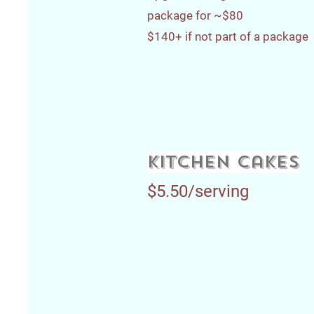
package for ~$80
$140+ if not part of a package
kitchen cakes
$5.50/serving