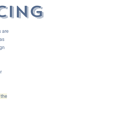
cing
s are
 as
ign
r
 the