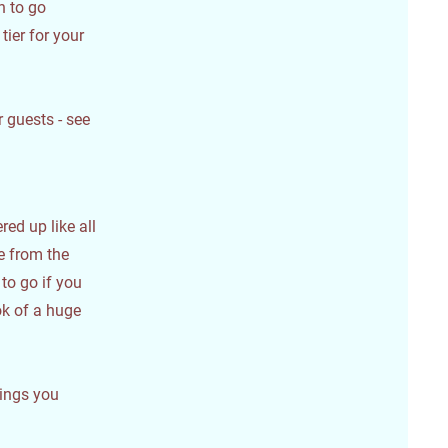
h to go
tier for your
 guests - see
red up like all
ke from the
to go if you
ok of a huge
vings you