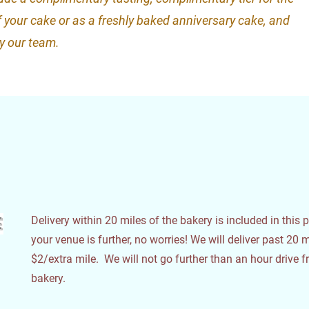
of your cake or as a freshly baked anniversary cake, and
by our team.
e
Delivery within 20 miles of the bakery is included in this pr
your venue is further, no worries! We will deliver past 20 m
$2/extra mile. We will not go further than an hour drive 
bakery.