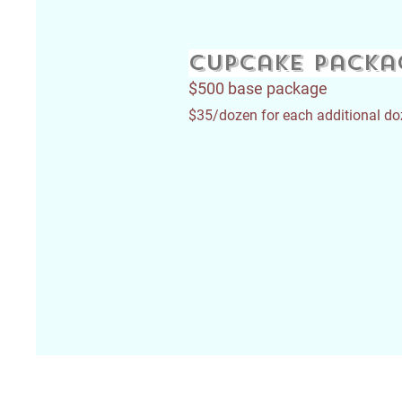
Cupcake packa
$500 base package
$35/dozen for each additional d