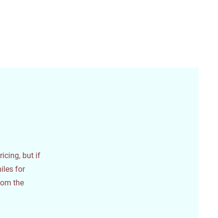
icing, but if
iles for
from the