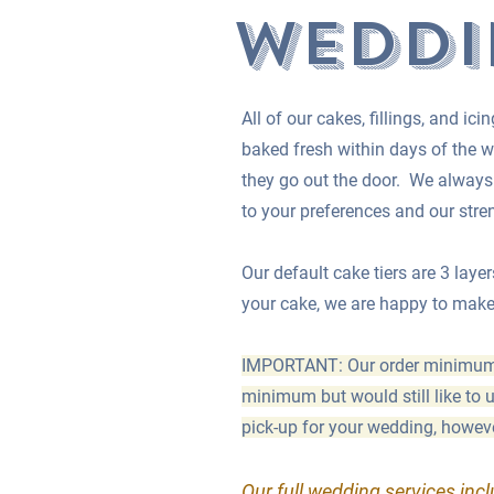
Weddi
All of our cakes, fillings, and i
baked fresh within days of the w
they go out the door.
We always w
to your preferences and our str
Our default cake tiers are 3 layer
your cake, we are happy to make 4
IMPORTANT: Our order minimum fo
minimum but would still like to
pick-up for your wedding, however
Our full wedding services inc