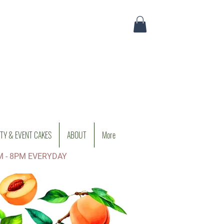
TY & EVENT CAKES
ABOUT
More
M - 8PM EVERYDAY