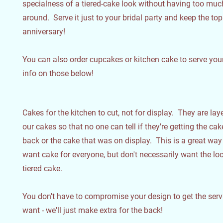
specialness of a tiered-cake look without having too muc
around. Serve it just to your bridal party and keep the top 
anniversary!
You can also order cupcakes or kitchen cake to serve your
info on those below!
Cakes for the kitchen to cut, not for display. They are laye
our cakes so that no one can tell if they're getting the ca
back or the cake that was on display. This is a great way 
want cake for everyone, but don't necessarily want the lo
tiered cake.
You don't have to compromise your design to get the ser
want - we'll just make extra for the back!