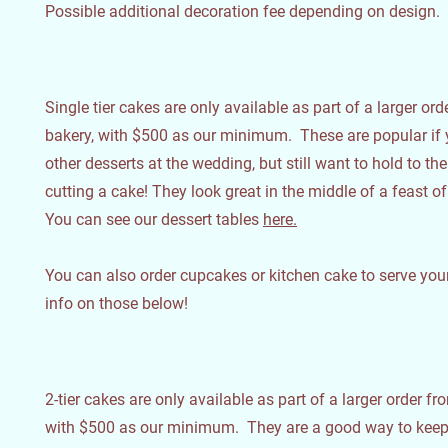
Possible additional decoration fee depending on design.
Single tier cakes are only available as part of a larger or
bakery, with $500 as our minimum. These are popular if 
other desserts at the wedding, but still want to hold to the
cutting a cake! They look great in the middle of a feast of
You can see our dessert tables
here.
You can also order cupcakes or kitchen cake to serve your
info on those below!
2-tier cakes are only available as part of a larger order fr
with $500 as our minimum. They are a good way to keep