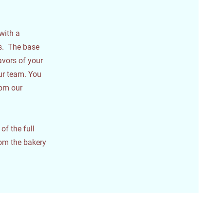
with a
es. The base
avors of your
our team. You
rom our
f the full
om the bakery