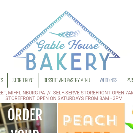
ES
STOREFRONT
DESSERT AND PASTRY MENU
WEDDINGS
PAR
ET, MIFFLINBURG PA // SELF-SERVE STOREFRONT OPEN 7A
STOREFRONT OPEN ON SATURDAYS FROM 8AM - 3PM