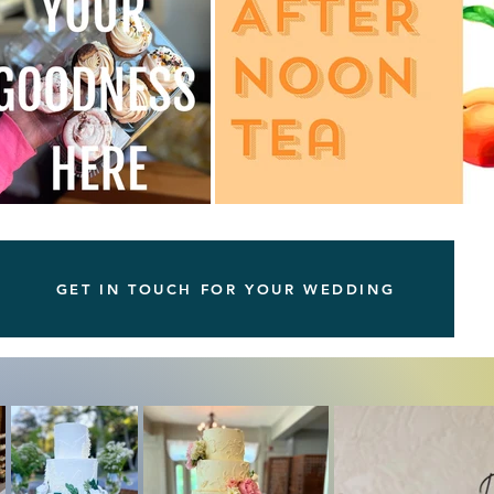
GET IN TOUCH FOR YOUR WEDDING