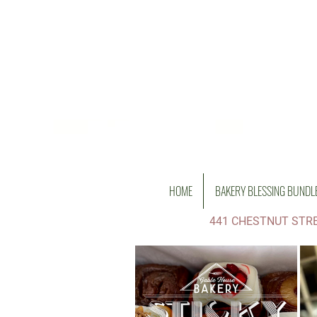
HOME
BAKERY BLESSING BUNDL
441 CHESTNUT STRE