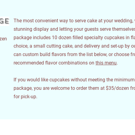
ge
The most convenient way to serve cake at your wedding, 
stunning display and letting your guests serve themselv
package includes 10 dozen filled specialty cupcakes in fl
ozen
choice, a small cutting cake, and delivery and set-up by 
can custom build flavors from the list below, or choose f
recommended flavor combinations on
this menu
.
If you would like cupcakes without meeting the minimum o
package, you are welcome to order them at $35/dozen fr
for pick-up.