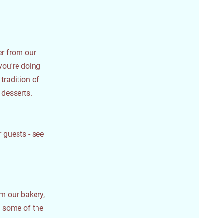
der from our
you're doing
 tradition of
 desserts.
 guests - see
om our bakery,
 some of the