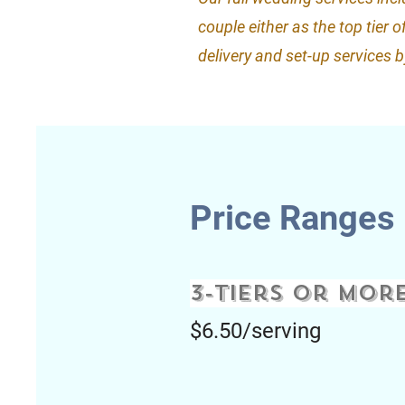
couple either as the top tier 
delivery and set-up services 
Price Ranges
3-tiers or mor
$6.50/serving