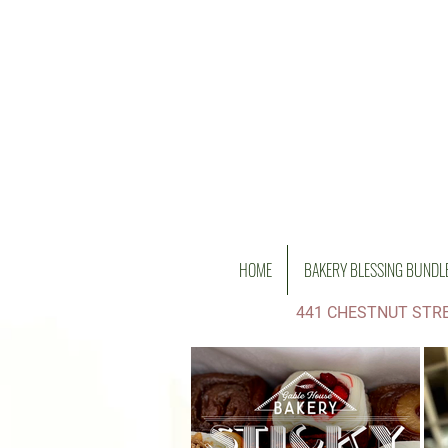
HOME
BAKERY BLESSING BUNDL
441 CHESTNUT STRE