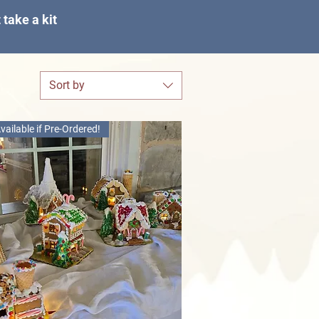
take a kit
Sort by
vailable if Pre-Ordered!