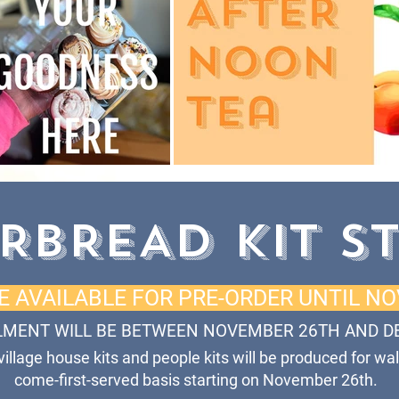
RBREAD KIT S
RE AVAILABLE FOR PRE-ORDER UNTIL N
LMENT WILL BE BETWEEN NOVEMBER 26TH AND D
 village house kits and people kits will be produced for wal
come-first-served basis starting on November 26th.