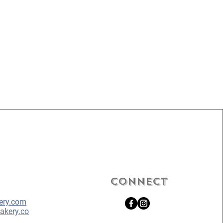
Connect
ery.com
akery.co