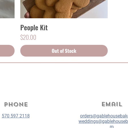
People Kit
Quick View
Price
$20.00
Out of Stock
Email
Phone
570 597 2118
orders@gablehousebak
weddings@gablehouseb
m