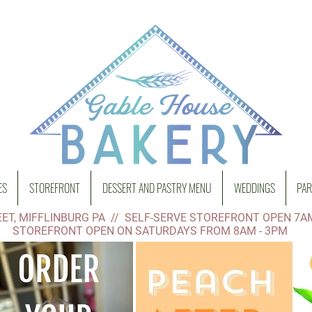
ES
STOREFRONT
DESSERT AND PASTRY MENU
WEDDINGS
PAR
ET, MIFFLINBURG PA // SELF-SERVE STOREFRONT OPEN 7A
STOREFRONT OPEN ON SATURDAYS FROM 8AM - 3PM