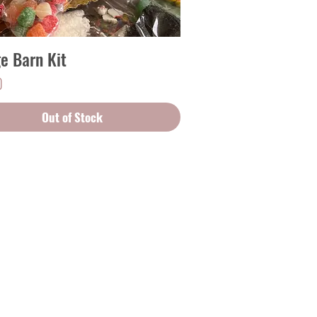
ge Barn Kit
Quick View
0
Out of Stock