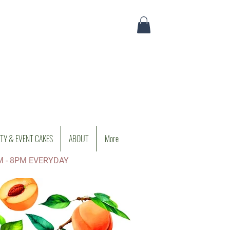
TY & EVENT CAKES
ABOUT
More
M - 8PM EVERYDAY