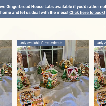
ve Gingerbread House Labs available if you'd rather not 
home and let us deal with the mess!
Click here to book!
Only Available if Pre-Ordered!
Only A