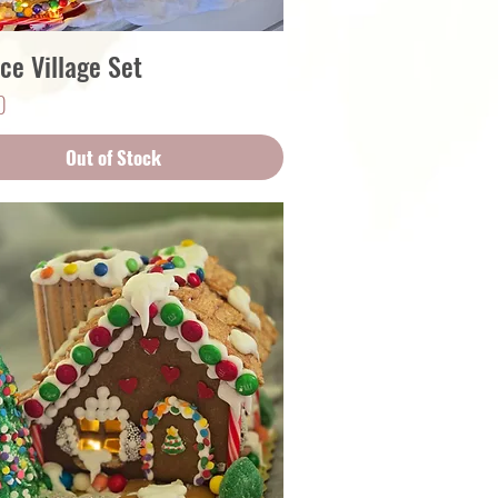
ce Village Set
Quick View
0
Out of Stock