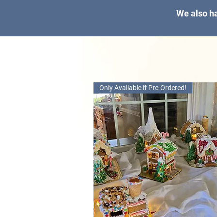
We also ha
Only Available if Pre-Ordered!