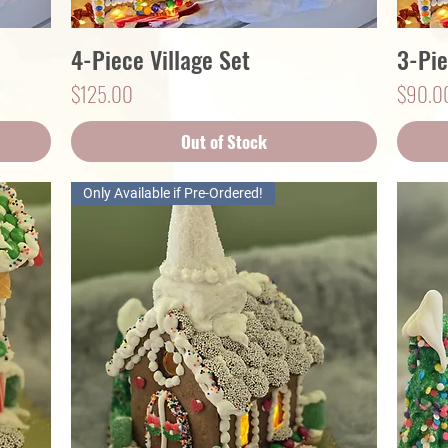
4-Piece Village Set
3-Pie
Quick View
Price
Price
$125.00
$90.0
Out of Stock
Only Available if Pre-Ordered!