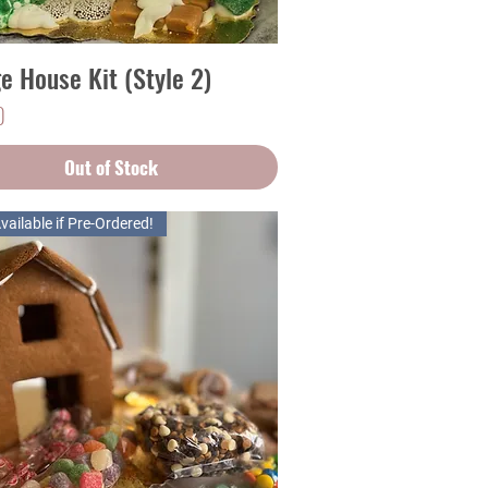
ge House Kit (Style 2)
Quick View
0
Out of Stock
vailable if Pre-Ordered!