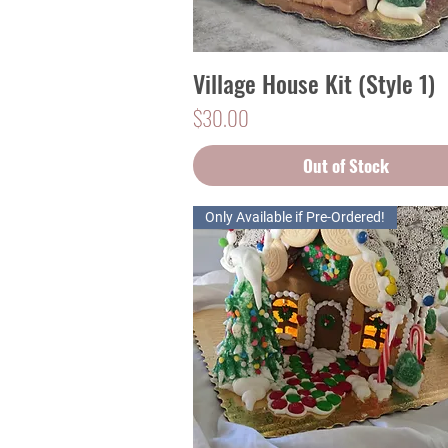
Village House Kit (Style 1)
Quick View
Price
$30.00
Out of Stock
Only Available if Pre-Ordered!