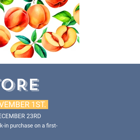
TORE
OVEMBER 1ST.
ECEMBER 23RD
k-in purchase on a first-