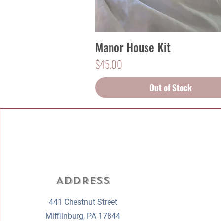
Manor House Kit
Quick View
Price
$45.00
Out of Stock
Address
441 Chestnut Street
Mifflinburg, PA 17844