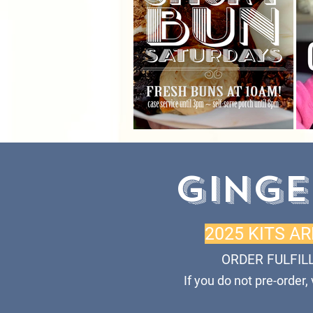
GINGE
2025 KITS A
ORDER FULFIL
If you do not pre-order,