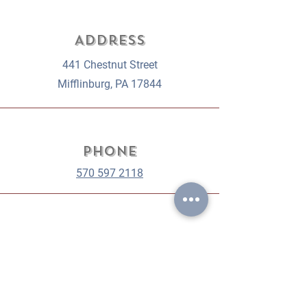
Address
441 Chestnut Street
Mifflinburg, PA 17844
Phone
570 597 2118
Email
orders@gablehousebakery.com
weddings@gablehousebakery.com