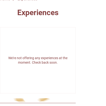
Experiences
We're not offering any experiences at the
moment. Check back soon.