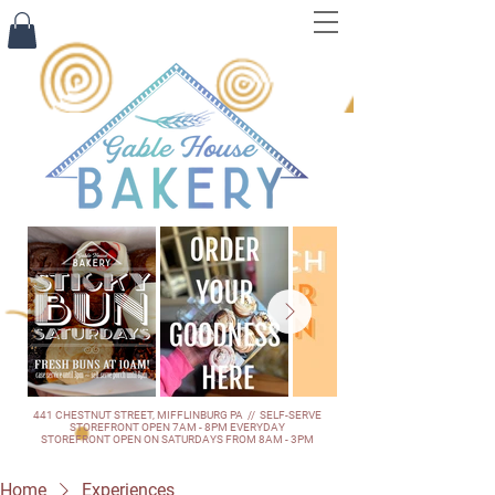
441 CHESTNUT STREET, MIFFLINBURG PA // SELF-SERVE
STOREFRONT OPEN 7AM - 8PM EVERYDAY
STOREFRONT OPEN ON SATURDAYS FROM 8AM - 3PM
Home
Experiences