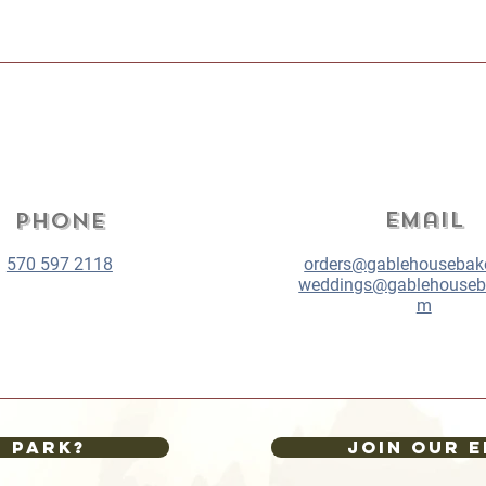
Email
Phone
570 597 2118
orders@gablehousebak
weddings@gablehouseb
m
I park?
Join our E