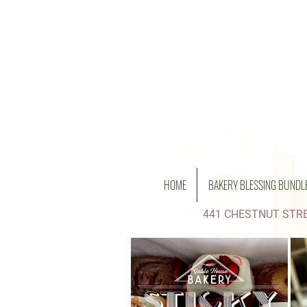
HOME
BAKERY BLESSING BUNDL
441 CHESTNUT STRE