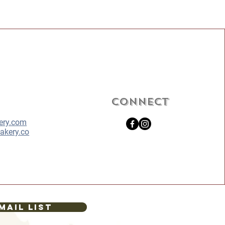
Connect
ery.com
akery.co
mail List