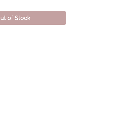
ut of Stock