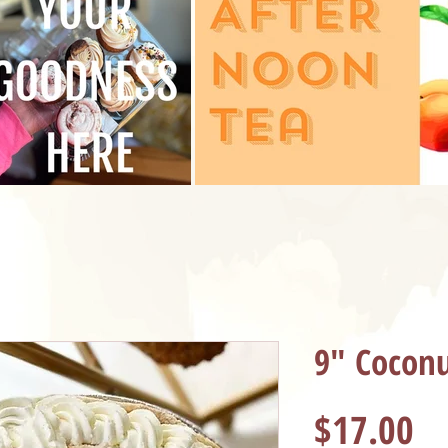
9" Coconu
Pr
$17.00