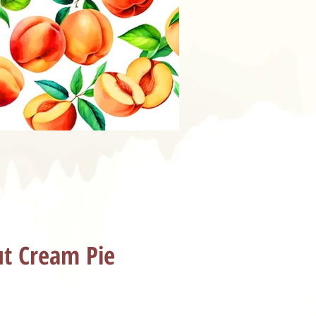
t Cream Pie
ice