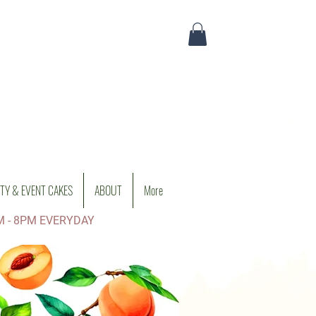
TY & EVENT CAKES
ABOUT
More
M - 8PM EVERYDAY