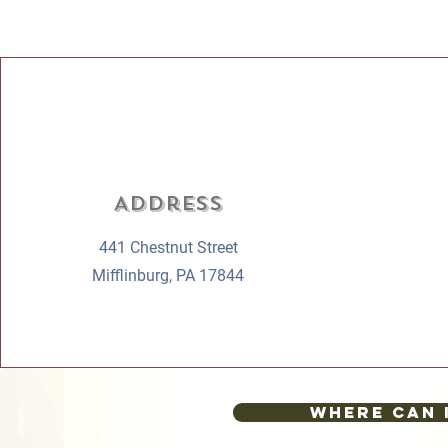
Address
441 Chestnut Street
Mifflinburg, PA 17844
Where can 