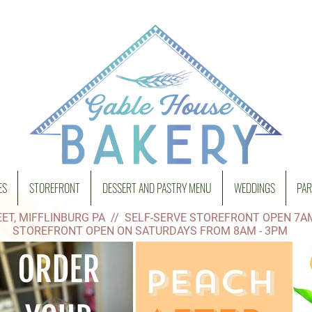
ES
STOREFRONT
DESSERT AND PASTRY MENU
WEDDINGS
PAR
ET, MIFFLINBURG PA // SELF-SERVE STOREFRONT OPEN 7A
STOREFRONT OPEN ON SATURDAYS FROM 8AM - 3PM