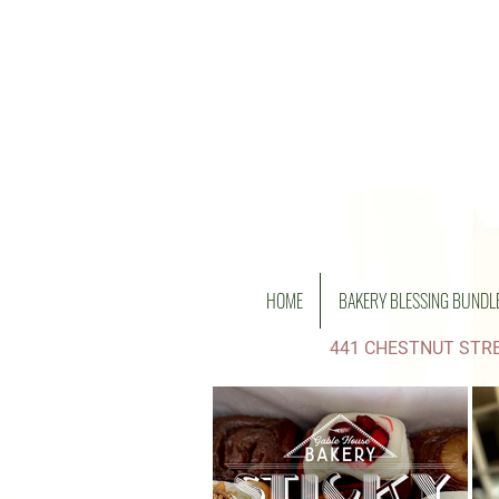
HOME
BAKERY BLESSING BUNDL
441 CHESTNUT STRE