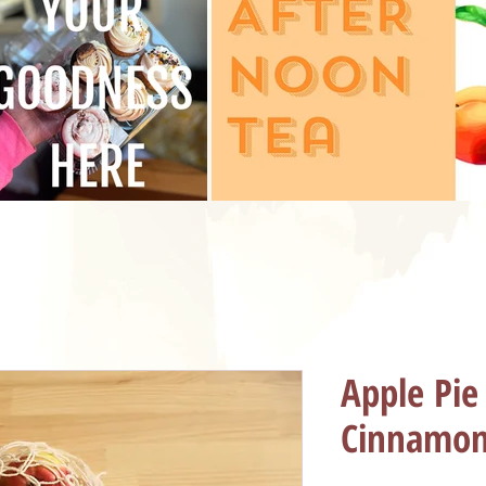
Apple Pie
Cinnamon