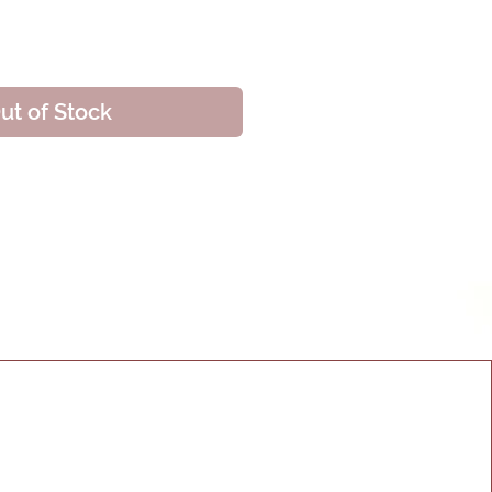
ice
ut of Stock