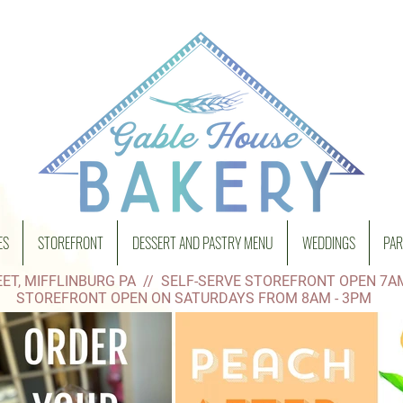
ES
STOREFRONT
DESSERT AND PASTRY MENU
WEDDINGS
PAR
ET, MIFFLINBURG PA // SELF-SERVE STOREFRONT OPEN 7A
STOREFRONT OPEN ON SATURDAYS FROM 8AM - 3PM