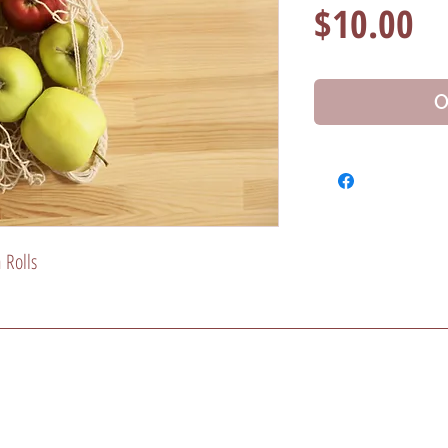
Pr
$10.00
O
 Rolls