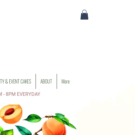
TY & EVENT CAKES
ABOUT
More
M - 8PM EVERYDAY