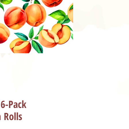
 6-Pack
 Rolls