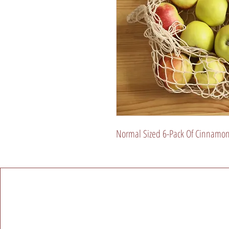
Normal Sized 6-Pack Of Cinnamon