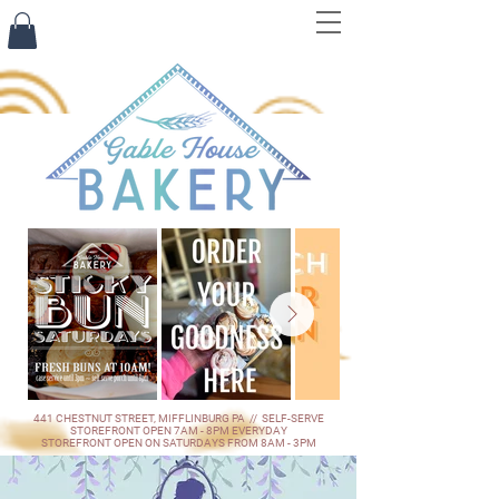
441 CHESTNUT STREET, MIFFLINBURG PA // SELF-SERVE
STOREFRONT OPEN 7AM - 8PM EVERYDAY
STOREFRONT OPEN ON SATURDAYS FROM 8AM - 3PM