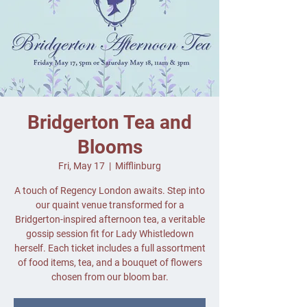
Bridgerton Tea and
Blooms
Fri, May 17
  |  
Mifflinburg
A touch of Regency London awaits. Step into
our quaint venue transformed for a
Bridgerton-inspired afternoon tea, a veritable
gossip session fit for Lady Whistledown
herself. Each ticket includes a full assortment
of food items, tea, and a bouquet of flowers
chosen from our bloom bar.