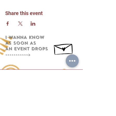
Share this event
i WANNA KNOW
AS SOON AS
AN EVENT DROPS
----------->
Address
441 Chestnut Street
Mifflinburg, PA 17844