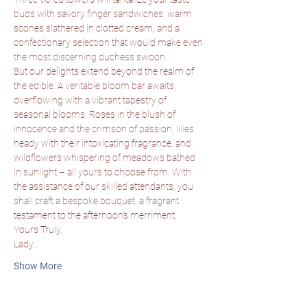
buds with savory finger sandwiches, warm 
scones slathered in clotted cream, and a 
confectionary selection that would make even 
the most discerning duchess swoon.
But our delights extend beyond the realm of 
the edible. A veritable bloom bar awaits, 
overflowing with a vibrant tapestry of 
seasonal blooms. Roses in the blush of 
innocence and the crimson of passion, lilies 
heady with their intoxicating fragrance, and 
wildflowers whispering of meadows bathed 
in sunlight – all yours to choose from. With 
the assistance of our skilled attendants, you 
shall craft a bespoke bouquet, a fragrant 
testament to the afternoon's merriment.
Yours Truly,
Lady…
Show More