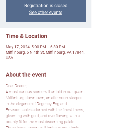
Registration is closed
See other events
Time & Location
May 17, 2024, 5:00 PM – 6:30 PM
Mifflinburg, 6 N 4th St, Mifflinburg, PA 17844,
USA
About the event
Dear Reader,
A most curious soiree will unfold in our quaint 
Mifflinburg downtown, an afternoon steeped 
in the elegance of Regency England.
Envision tables adorned with the finest linens, 
gleaming with gold, and overflowing with a 
bounty fit for the most discerning palate. 
Three-tiered towers will tantalize your taste 