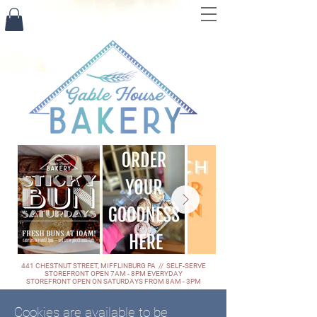
441 CHESTNUT STREET, MIFFLINBURG PA // SELF-SERVE
STOREFRONT OPEN 7AM - 8PM EVERYDAY
STOREFRONT OPEN ON SATURDAYS FROM 8AM - 3PM
Cookies are available to be