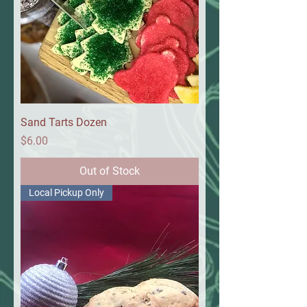
Sand Tarts Dozen
Price
$6.00
Out of Stock
Local Pickup Only