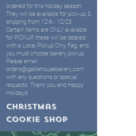
ordered for this holiday season.
They will be available for pick-up &
shipping from 12-6 - 12/23.
Certain items are ONLY available
for PICKUP, these will be labeled
with a Local Pickup Only flag, and
you must choose bakery pickup.
Please email
orders@gablehousebakery.com
with any questions or special
requests. Thank you and Happy
Holidays!
Christmas
cookie shop