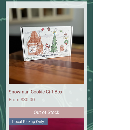
Snowman Cookie Gift Box
Sale Price
From
$30.00
Out of Stock
Local Pickup Only