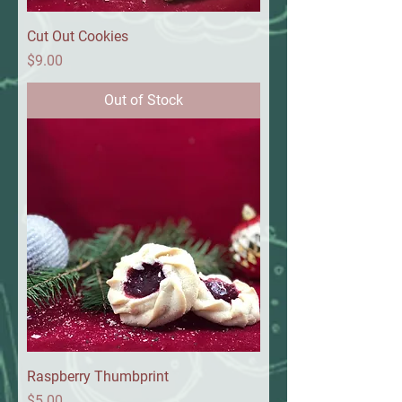
Cut Out Cookies
Price
$9.00
Out of Stock
Raspberry Thumbprint
Price
$5.00