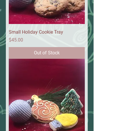
Small Holiday Cookie Tray
Price
$45.00
Out of Stock