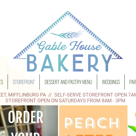
ES
STOREFRONT
DESSERT AND PASTRY MENU
WEDDINGS
PAR
ET, MIFFLINBURG PA // SELF-SERVE STOREFRONT OPEN 7A
STOREFRONT OPEN ON SATURDAYS FROM 8AM - 3PM