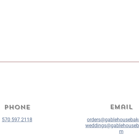
Email
Phone
570 597 2118
orders@gablehousebak
weddings@gablehouseb
m