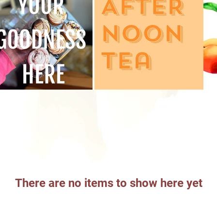
There are no items to show here yet