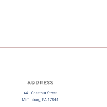
Address
441 Chestnut Street
Mifflinburg, PA 17844