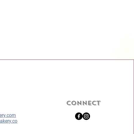
Connect
ery.com
akery.co