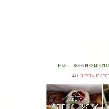
HOME
BAKERY BLESSING BUNDL
441 CHESTNUT STRE