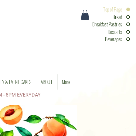
Top of Page
Bread
Breakfast Pastries
Desserts
Beverages
TY & EVENT CAKES
ABOUT
More
M - 8PM EVERYDAY